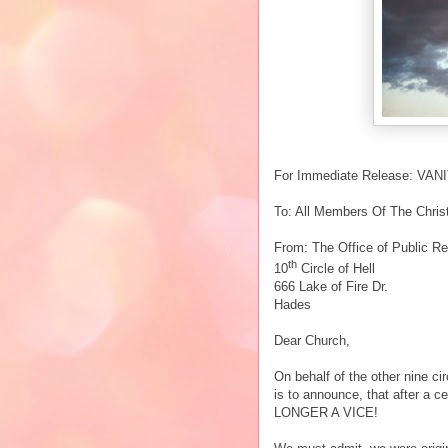
For Immediate Release: VA
To: All Members Of The Christ
From: The Office of Public Re
th
10
Circle of Hell
666 Lake of Fire Dr.
Hades
Dear Church,
On behalf of the other nine cir
is to announce, that after a ce
LONGER A VICE!