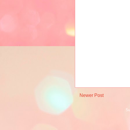
Newer Post
Su