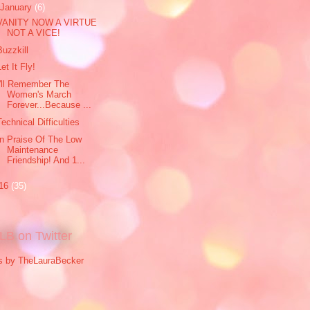
January
(6)
VANITY NOW A VIRTUE
NOT A VICE!
Buzzkill
Let It Fly!
I'll Remember The
Women's March
Forever...Because ...
Technical Difficulties
In Praise Of The Low
Maintenance
Friendship! And 1...
16
(35)
LB on Twitter
s by TheLauraBecker