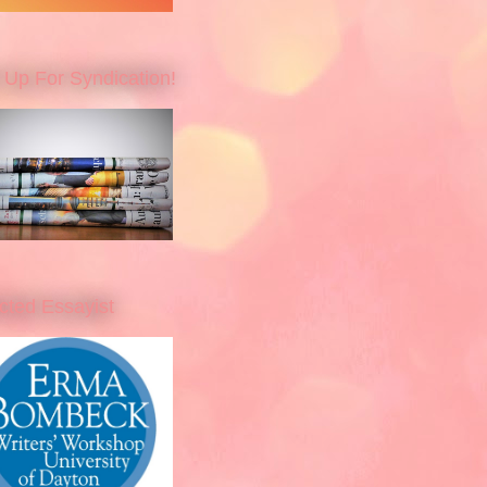
 Up For Syndication!
cted Essayist