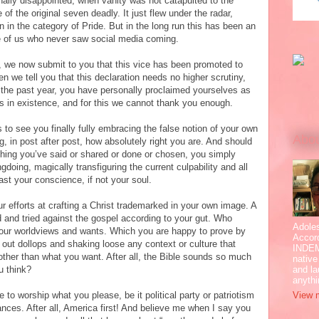
ally disappointed, when vanity was not catapulted to the
of the original seven deadly. It just flew under the radar,
 in the category of Pride. But in the long run this has been an
se of us who never saw social media coming.
e, we now submit to you that this vice has been promoted to
en we tell you that this declaration needs no higher scrutiny,
the past year, you have personally proclaimed yourselves as
es in existence, and for this we cannot thank you enough.
 to see you finally fully embracing the false notion of your own
Abo
ming, in post after post, how absolutely right you are. And should
hing you’ve said or shared or done or chosen, you simply
doing, magically transfiguring the current culpability and all
east your conscience, if not your soul.
r efforts at crafting a Christ trademarked in your own image. A
and tried against the gospel according to your gut. Who
Adole
your worldviews and wants. Which you are happy to prove by
Accor
g out dollops and shaking loose any context or culture that
INDEM
ther than what you want. After all, the Bible sounds so much
native
and la
u think?
anyth
View m
 to worship what you please, be it political party or patriotism
ances. After all, America first! And believe me when I say you