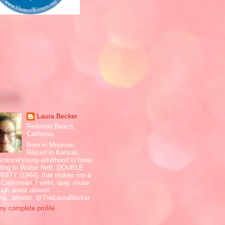
ut Me
Laura Becker
Redondo Beach,
California
Born in Missouri.
Raised in Kansas.
scence/young adulthood in Iowa.
ding to Walter Neft, DOUBLE
NITY (1944), that makes me a
 Californian. I write, quip, muse
ugh about almost
ing...almost. @TheLauraBecker
y complete profile