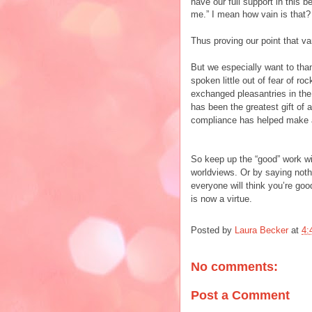
have our full support in this 
me.” I mean how vain is that?
Thus proving our point that va
But we especially want to tha
spoken little out of fear of r
exchanged pleasantries in the
has been the greatest gift of
compliance has helped make al
So keep up the “good” work wit
worldviews. Or by saying noth
everyone will think you’re goo
is now a virtue.
Posted by
Laura Becker
at
4:
No comments:
Post a Comment