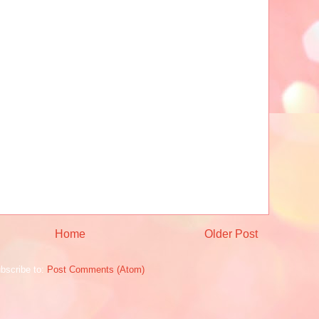
Home
Older Post
bscribe to:
Post Comments (Atom)