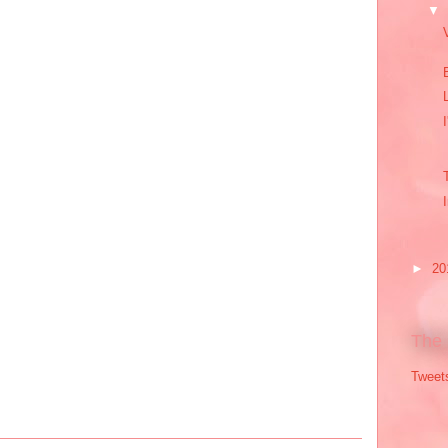
▼
►
20
The 
Tweet