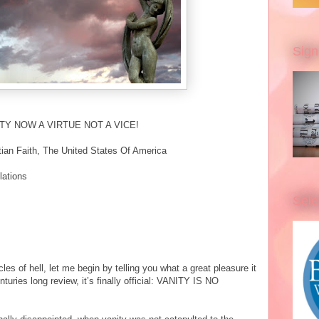
Sign
NITY NOW A VIRTUE NOT A VICE!
ian Faith, The United States Of America
lations
Sele
cles of hell, let me begin by telling you what a great pleasure it
nturies long review, it’s finally official: VANITY IS NO