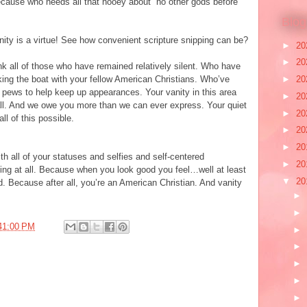
because who needs all that hooey about “no other gods before
Blog
nity is a virtue! See how convenient scripture snipping can be?
►
20
►
20
nk all of those who have remained relatively silent. Who have
►
20
ocking the boat with your fellow American Christians. Who’ve
 pews to help keep up appearances. Your vanity in this area
►
20
 all. And we owe you more than we can ever express. Your quiet
►
20
l of this possible.
►
20
►
20
h all of your statuses and selfies and self-centered
►
20
ing at all. Because when you look good you feel…well at least
▼
20
d. Because after all, you’re an American Christian. And vanity
►
►
41:00 PM
►
►
►
►
►