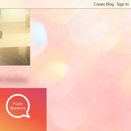
ic Speaking