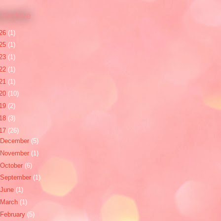
 Archive
26
(1)
25
(1)
23
(1)
22
(1)
21
(1)
20
(10)
19
(2)
18
(3)
17
(26)
December
(5)
November
(1)
October
(6)
September
(1)
June
(1)
March
(1)
February
(5)