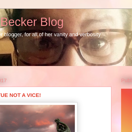
 Becker Blog
 blogger, for all of her vanity and verbosity
Publ
017
UE NOT A VICE!