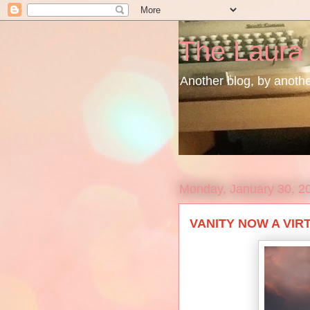
The Laura
Another blog, by another
Monday, January 30, 2
VANITY NOW A VIRT