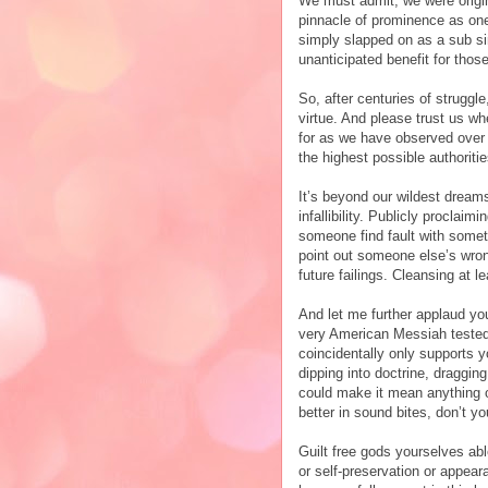
We must admit, we were origin
pinnacle of prominence as one 
simply slapped on as a sub sin
unanticipated benefit for tho
So, after centuries of struggl
virtue. And please trust us wh
for as we have observed over 
the highest possible authoriti
It’s beyond our wildest dreams
infallibility. Publicly proclai
someone find fault with somet
point out someone else’s wrong
future failings. Cleansing at l
And let me further applaud you
very American Messiah tested 
coincidentally only supports 
dipping into doctrine, draggin
could make it mean anything o
better in sound bites, don’t yo
Guilt free gods yourselves able
or self-preservation or appear